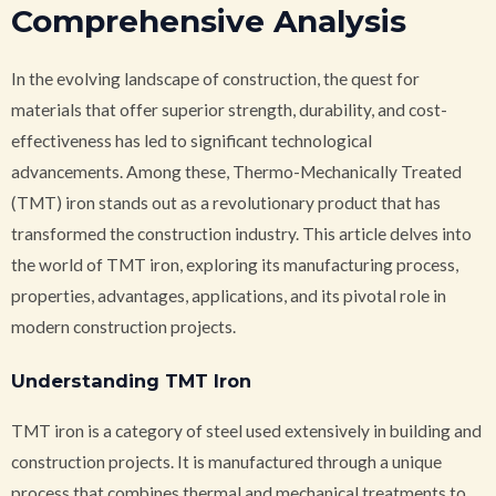
Comprehensive Analysis
In the evolving landscape of construction, the quest for
materials that offer superior strength, durability, and cost-
effectiveness has led to significant technological
advancements. Among these, Thermo-Mechanically Treated
(TMT) iron stands out as a revolutionary product that has
transformed the construction industry. This article delves into
the world of TMT iron, exploring its manufacturing process,
properties, advantages, applications, and its pivotal role in
modern construction projects.
Understanding TMT Iron
TMT iron is a category of steel used extensively in building and
construction projects. It is manufactured through a unique
process that combines thermal and mechanical treatments to