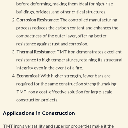
before deforming, making them ideal for high-rise
buildings, bridges, and other critical structures.
Corrosion Resistance
: The controlled manufacturing
process reduces the carbon content and enhances the
compactness of the outer layer, offering better
resistance against rust and corrosion.
Thermal Resistance
: TMT iron demonstrates excellent
resistance to high temperatures, retaining its structural
integrity even in the event of a fire.
Economical
: With higher strength, fewer bars are
required for the same construction strength, making
TMT iron a cost-effective solution for large-scale
construction projects.
Applications in Construction
TMT iron’s versatility and superior properties make it the