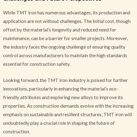
While TMT iron has numerous advantages, its production and
application are not without challenges. The initial cost, though
offset by the material’s longevity and reduced need for
maintenance, can be a barrier for smaller projects. Moreover,
the industry faces the ongoing challenge of ensuring quality
control across manufacturers to maintain the high standards
essential for construction safety.
Looking forward, the TMT iron industry is poised for further
innovations, particularly in enhancing the material’s eco-
friendly attributes and exploring new alloys to improve its
properties. As construction demands evolve with the increasing
emphasis on sustainable and resilient structures, TMT iron will
undoubtedly play a crucial role in shaping the future of
construction.