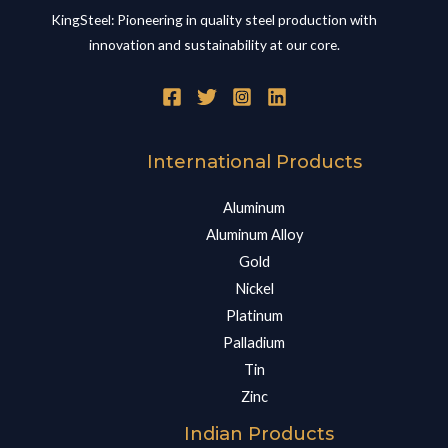
KingSteel: Pioneering in quality steel production with
innovation and sustainability at our core.
International Products
Aluminum
Aluminum Alloy
Gold
Nickel
Platinum
Palladium
Tin
Zinc
Indian Products