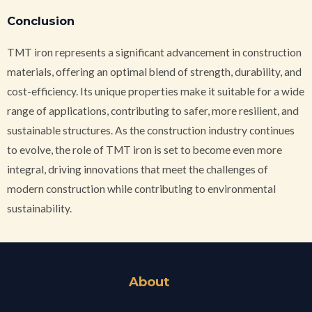
Conclusion
TMT iron represents a significant advancement in construction
materials, offering an optimal blend of strength, durability, and
cost-efficiency. Its unique properties make it suitable for a wide
range of applications, contributing to safer, more resilient, and
sustainable structures. As the construction industry continues
to evolve, the role of TMT iron is set to become even more
integral, driving innovations that meet the challenges of
modern construction while contributing to environmental
sustainability.
About