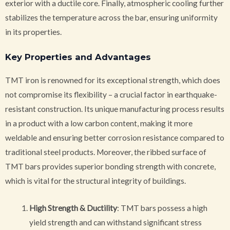
exterior with a ductile core. Finally, atmospheric cooling further
stabilizes the temperature across the bar, ensuring uniformity
in its properties.
Key Properties and Advantages
TMT iron is renowned for its exceptional strength, which does
not compromise its flexibility – a crucial factor in earthquake-
resistant construction. Its unique manufacturing process results
in a product with a low carbon content, making it more
weldable and ensuring better corrosion resistance compared to
traditional steel products. Moreover, the ribbed surface of
TMT bars provides superior bonding strength with concrete,
which is vital for the structural integrity of buildings.
High Strength & Ductility
: TMT bars possess a high
yield strength and can withstand significant stress