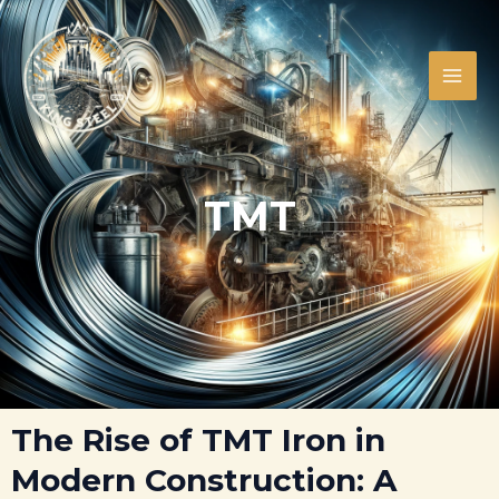
Skip
MAI
to
ME
content
TMT
LE
LE
The Rise of TMT Iron in
Modern Construction: A