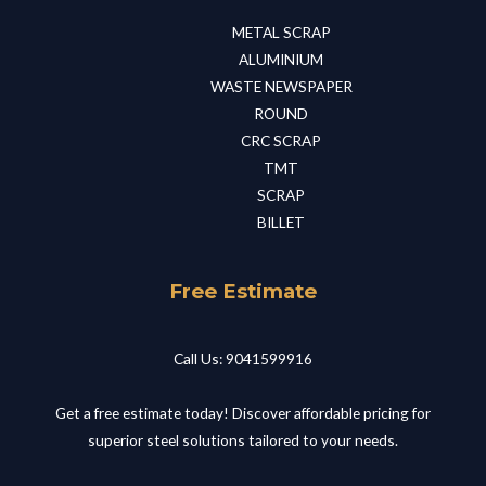
METAL SCRAP​
ALUMINIUM​
WASTE NEWSPAPER​
ROUND​
CRC SCRAP​
TMT​
SCRAP​
BILLET​
Free Estimate
Call Us: 9041599916
Get a free estimate today! Discover affordable pricing for
superior steel solutions tailored to your needs.