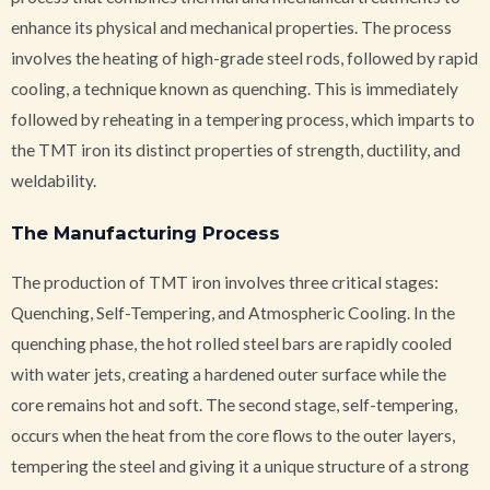
enhance its physical and mechanical properties. The process
involves the heating of high-grade steel rods, followed by rapid
cooling, a technique known as quenching. This is immediately
followed by reheating in a tempering process, which imparts to
the TMT iron its distinct properties of strength, ductility, and
weldability.
The Manufacturing Process
The production of TMT iron involves three critical stages:
Quenching, Self-Tempering, and Atmospheric Cooling. In the
quenching phase, the hot rolled steel bars are rapidly cooled
with water jets, creating a hardened outer surface while the
core remains hot and soft. The second stage, self-tempering,
occurs when the heat from the core flows to the outer layers,
tempering the steel and giving it a unique structure of a strong