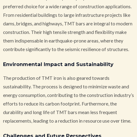
preferred choice for a wide range of construction applications.
From residential buildings to large infrastructure projects like
dams, bridges, and highways, TMT bars are integral to modern
construction. Their high tensile strength and flexibility make
them indispensable in earthquake-prone areas, where they
contribute significantly to the seismic resilience of structures.
Environmental Impact and Sustainability
The production of TMT iron is also geared towards
sustainability. The process is designed to minimize waste and
energy consumption, contributing to the construction industry’s
efforts to reduce its carbon footprint. Furthermore, the
durability and long life of TMT bars mean less frequent
replacements, leading to a reduction in resource use over time.
Challenges and Future Perspectives