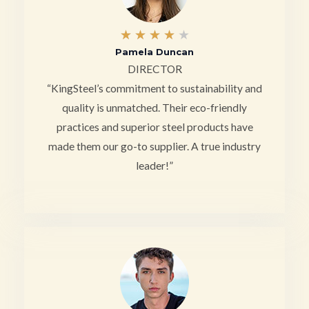
4
★
★
★
★
★
Pamela Duncan
/
DIRECTOR
5
“KingSteel’s commitment to sustainability and
quality is unmatched. Their eco-friendly
practices and superior steel products have
made them our go-to supplier. A true industry
leader!”