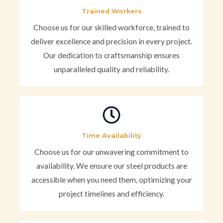
Trained Workers
Choose us for our skilled workforce, trained to
deliver excellence and precision in every project.
Our dedication to craftsmanship ensures
unparalleled quality and reliability.
Time Availability
Choose us for our unwavering commitment to
availability. We ensure our steel products are
accessible when you need them, optimizing your
project timelines and efficiency.