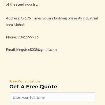
of the steel industry.
Address: C-196 Times Square building phase 8b industrial
area Mohali
Phone: 9041599916
Email:
kingsteel008@gmail.com
Free Consultation
Get A Free Quote