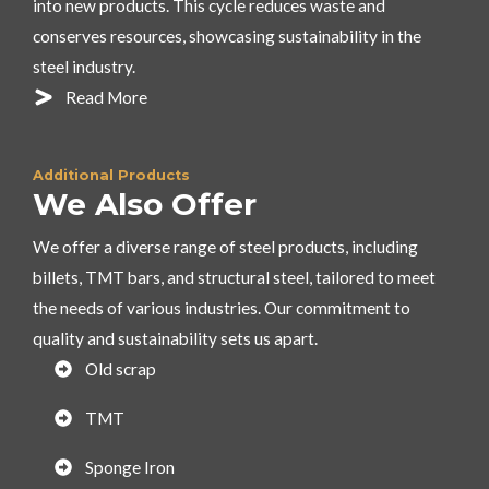
into new products. This cycle reduces waste and
conserves resources, showcasing sustainability in the
steel industry.
Read More
Additional Products
We Also Offer
We offer a diverse range of steel products, including
billets, TMT bars, and structural steel, tailored to meet
the needs of various industries. Our commitment to
quality and sustainability sets us apart.
Old scrap
TMT
Sponge Iron