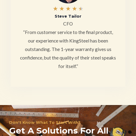
4
★
★
★
★
★
Steve Tailor
.
CFO
5
“From customer service to the final product,
/
our experience with KingSteel has been
outstanding. The 1-year warranty gives us
5
confidence, but the quality of their steel speaks
for itself.”
Don't Know What To Start With?
Get A Solutions For All