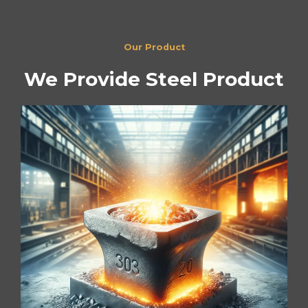
Our Product
We Provide Steel Product