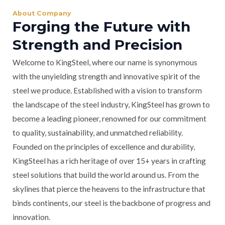
About Company
Forging the Future with
Strength and Precision
Welcome to KingSteel, where our name is synonymous
with the unyielding strength and innovative spirit of the
steel we produce. Established with a vision to transform
the landscape of the steel industry, KingSteel has grown to
become a leading pioneer, renowned for our commitment
to quality, sustainability, and unmatched reliability.
Founded on the principles of excellence and durability,
KingSteel has a rich heritage of over 15+ years in crafting
steel solutions that build the world around us. From the
skylines that pierce the heavens to the infrastructure that
binds continents, our steel is the backbone of progress and
innovation.