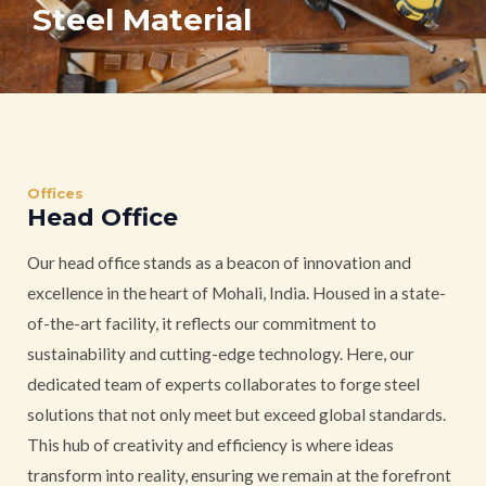
Steel Material
Offices
Head Office
Our head office stands as a beacon of innovation and
excellence in the heart of Mohali, India. Housed in a state-
of-the-art facility, it reflects our commitment to
sustainability and cutting-edge technology. Here, our
dedicated team of experts collaborates to forge steel
solutions that not only meet but exceed global standards.
This hub of creativity and efficiency is where ideas
transform into reality, ensuring we remain at the forefront