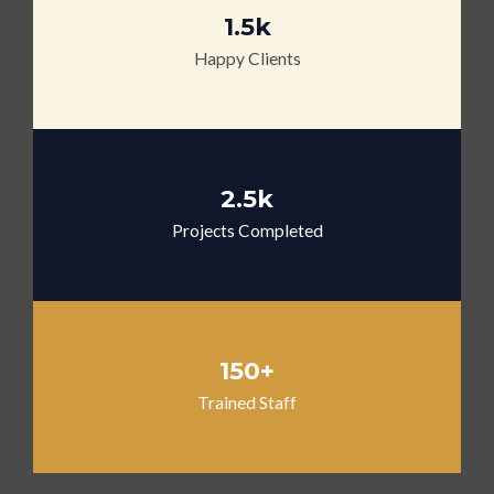
1.5k
Happy Clients
2.5k
Projects Completed
150+
Trained Staff