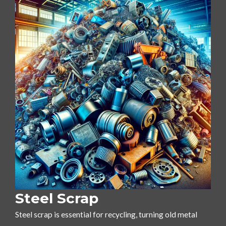
Steel Scrap
Steel scrap is essential for recycling, turning old metal