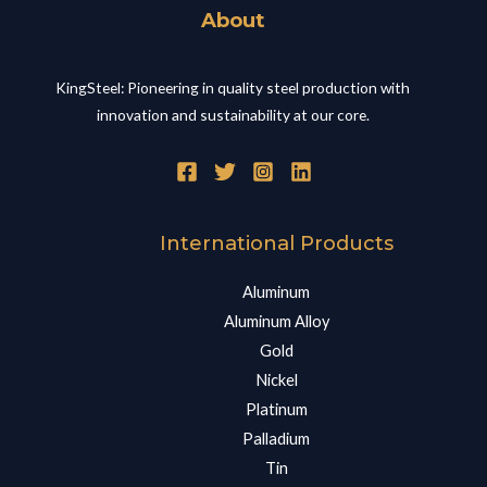
About
KingSteel: Pioneering in quality steel production with
innovation and sustainability at our core.
International Products
Aluminum
Aluminum Alloy
Gold
Nickel
Platinum
Palladium
Tin