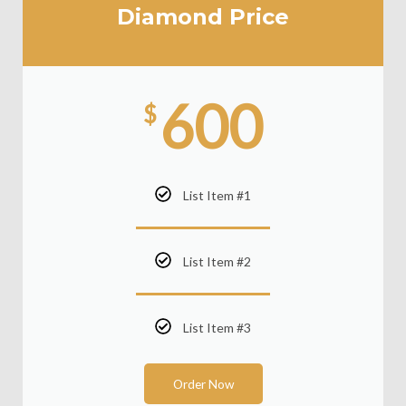
Diamond Price
600
$
List Item #1
List Item #2
List Item #3
Order Now