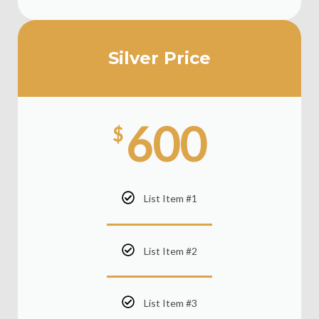
Silver Price
600
$
List Item #1
List Item #2
List Item #3