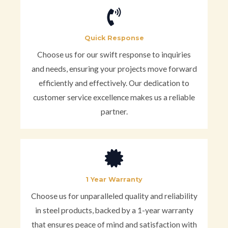
Quick Response
Choose us for our swift response to inquiries
and needs, ensuring your projects move forward
efficiently and effectively. Our dedication to
customer service excellence makes us a reliable
partner.
1 Year Warranty
Choose us for unparalleled quality and reliability
in steel products, backed by a 1-year warranty
that ensures peace of mind and satisfaction with