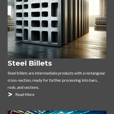
Steel Billets
Steel billets are intermediate products with a rectangular
cross-section, ready for further processing into bars,
rods, and sections.
Read More