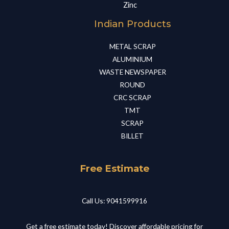
Zinc
Indian Products
METAL SCRAP​
ALUMINIUM​
WASTE NEWSPAPER​
ROUND​
CRC SCRAP​
TMT​
SCRAP​
BILLET​
Free Estimate
Call Us: 9041599916
Get a free estimate today! Discover affordable pricing for