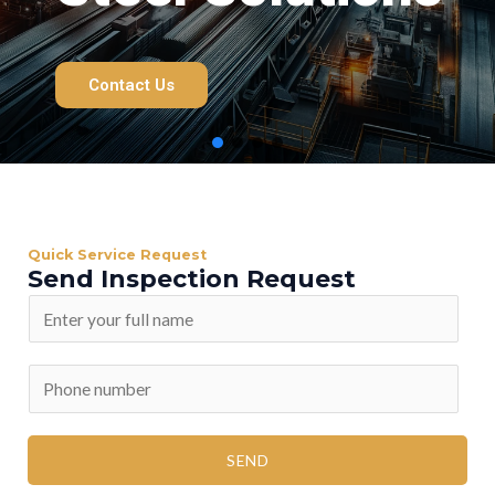
Contact Us
Quick Service Request
Send Inspection Request
SEND