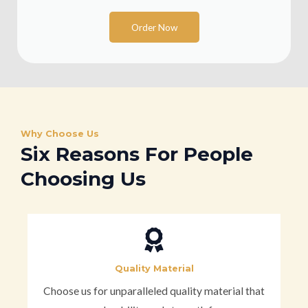
Order Now
Why Choose Us
Six Reasons For People
Choosing Us
Quality Material
Choose us for unparalleled quality material that