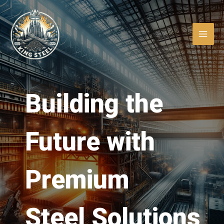
Skip
MAI
to
ME
content
Building the
Future with
LE
Premium
LE
Steel Solutions