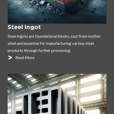
Steel Ingot
Steel ingots are foundational blocks, cast from molten
steel and essential for manufacturing various steel
products through further processing.
Read More