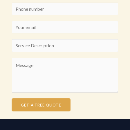
GET A FREE QUOTE