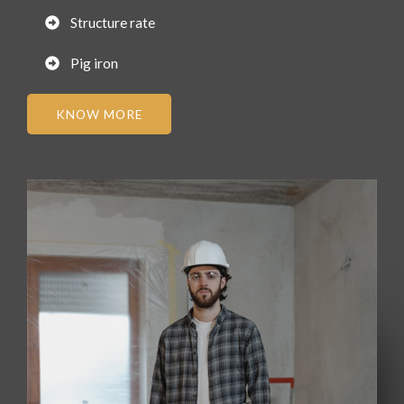
Structure rate
Pig iron
KNOW MORE