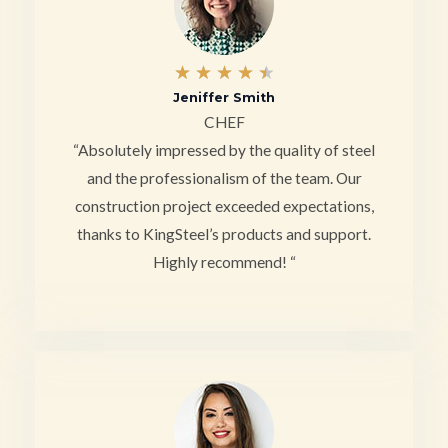
4
★
★
★
★
★
Jeniffer Smith
.
CHEF
5
“Absolutely impressed by the quality of steel
/
and the professionalism of the team. Our
construction project exceeded expectations,
5
thanks to KingSteel’s products and support.
Highly recommend! “