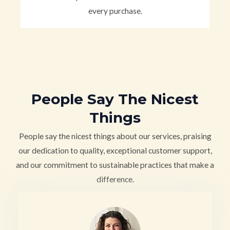
every purchase.
People Say The Nicest
Things
People say the nicest things about our services, praising
our dedication to quality, exceptional customer support,
and our commitment to sustainable practices that make a
difference.