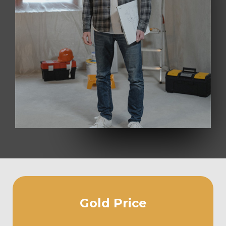
Gold Price