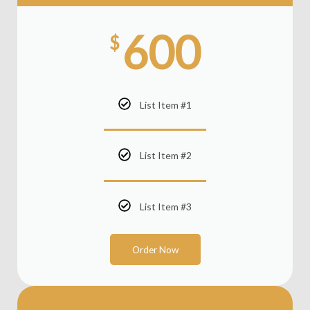
600
$
List Item #1
List Item #2
List Item #3
Order Now