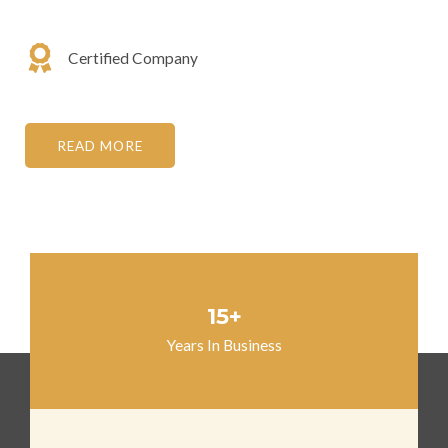
Certified Company
READ MORE
15+
Years In Business