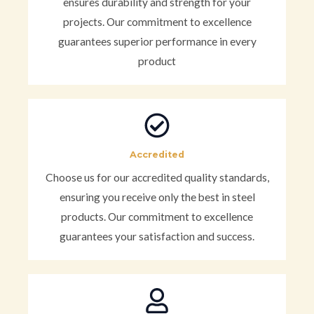
ensures durability and strength for your
projects. Our commitment to excellence
guarantees superior performance in every
product
Accredited
Choose us for our accredited quality standards,
ensuring you receive only the best in steel
products. Our commitment to excellence
guarantees your satisfaction and success.