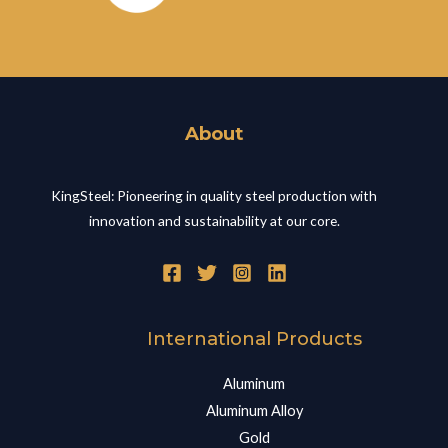
About
KingSteel: Pioneering in quality steel production with
innovation and sustainability at our core.
International Products
Aluminum
Aluminum Alloy
Gold