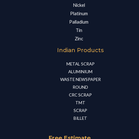
Nickel
Platinum
Palladium
Tin
Zinc
Indian Products
METAL SCRAP​
ALUMINIUM​
WASTE NEWSPAPER​
ROUND​
CRC SCRAP​
TMT​
SCRAP​
BILLET​
Free Estimate