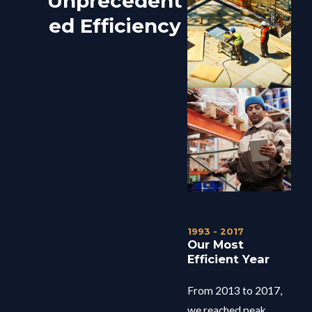
Unprecedent
ed Efficiency
1993 - 2017
Our Most
Efficient Year
From 2013 to 2017,
we reached peak