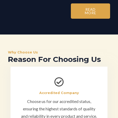
READ
MORE
Why Choose Us
Reason For Choosing Us
Accredited Company
Choose us for our accredited status,
ensuring the highest standards of quality
and reliability in every product and service.