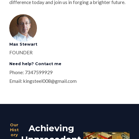
difference today and join us in forging a brighter future.
Max Stewart
FOUNDER
Need help? Contact me
Phone: 7347599929
Email:
kingsteel008@gmail.com
Our
Achieving
Hist
ory