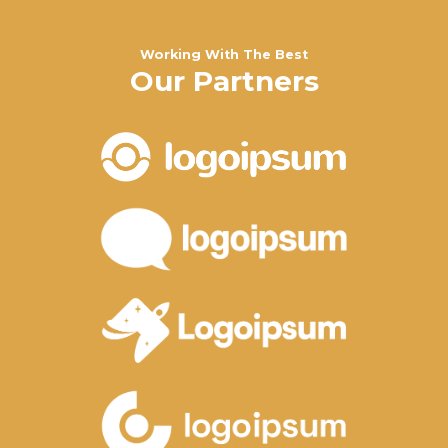
Working With The Best
Our Partners