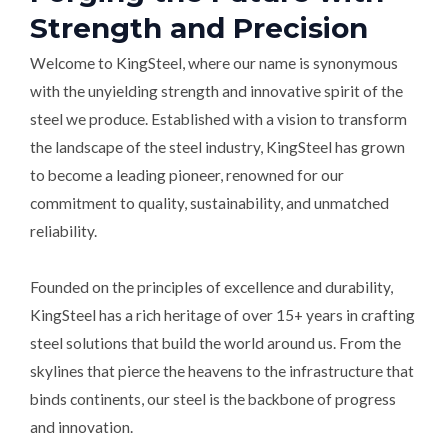
Strength and Precision
Welcome to KingSteel, where our name is synonymous
with the unyielding strength and innovative spirit of the
steel we produce. Established with a vision to transform
the landscape of the steel industry, KingSteel has grown
to become a leading pioneer, renowned for our
commitment to quality, sustainability, and unmatched
reliability.
Founded on the principles of excellence and durability,
KingSteel has a rich heritage of over 15+ years in crafting
steel solutions that build the world around us. From the
skylines that pierce the heavens to the infrastructure that
binds continents, our steel is the backbone of progress
and innovation.