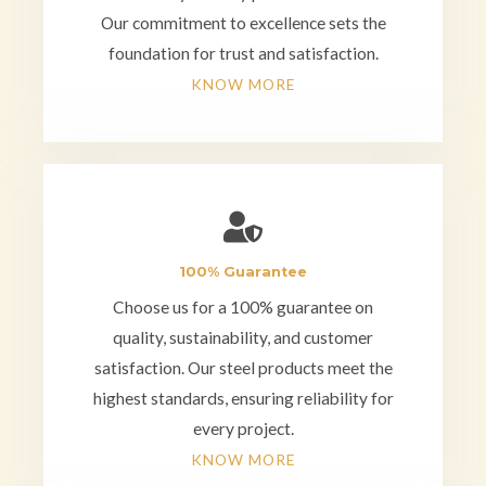
Our commitment to excellence sets the
foundation for trust and satisfaction.
KNOW MORE
100% Guarantee
Choose us for a 100% guarantee on
quality, sustainability, and customer
satisfaction. Our steel products meet the
highest standards, ensuring reliability for
every project.
KNOW MORE