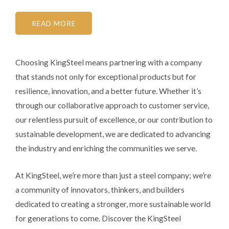
READ MORE
Choosing KingSteel means partnering with a company
that stands not only for exceptional products but for
resilience, innovation, and a better future. Whether it’s
through our collaborative approach to customer service,
our relentless pursuit of excellence, or our contribution to
sustainable development, we are dedicated to advancing
the industry and enriching the communities we serve.
At KingSteel, we’re more than just a steel company; we’re
a community of innovators, thinkers, and builders
dedicated to creating a stronger, more sustainable world
for generations to come. Discover the KingSteel