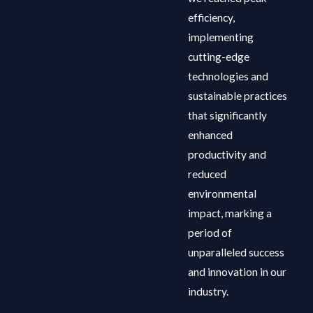
efficiency,
implementing
cutting-edge
technologies and
sustainable practices
that significantly
enhanced
productivity and
reduced
environmental
impact, marking a
period of
unparalleled success
and innovation in our
industry.