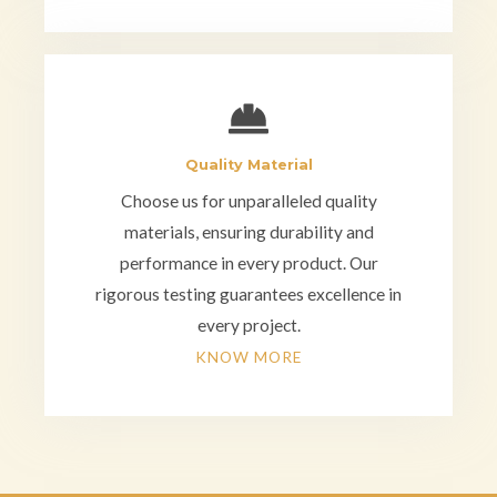
Quality Material
Choose us for unparalleled quality
materials, ensuring durability and
performance in every product. Our
rigorous testing guarantees excellence in
every project.
KNOW MORE